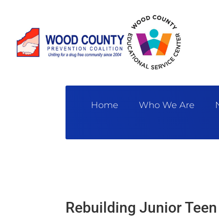
Home
Who We Are
Rebuilding Junior Teen