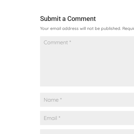
Submit a Comment
Your email address will not be published.
Requi