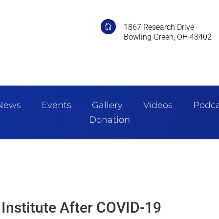
1867 Research Drive

Bowling Green, OH 43402
News
Events
Gallery
Videos
Podca
Donation
 Institute After COVID-19