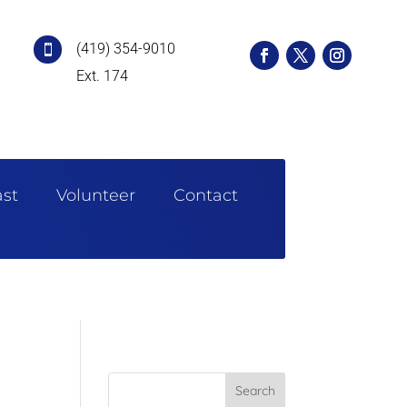
(419) 354-9010

Ext. 174
st
Volunteer
Contact
Search