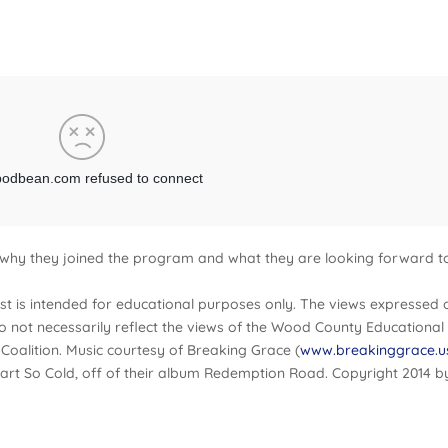
 why they joined the program and what they are looking forward t
t is intended for educational purposes only. The views expressed 
do not necessarily reflect the views of the Wood County Educational
Coalition. Music courtesy of Breaking Grace (
www.breakinggrace.u
rt So Cold, off of their album Redemption Road. Copyright 2014 b