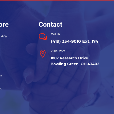
leave
this
field
blank.
ore
Contact
Call Us
w
 Are
(419) 354-9010 Ext. 174
Visit Office

1867 Research Drive
Bowling Green, OH 43402
er
n