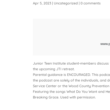
Apr 5, 2023
|
Uncategorized
|
0 comments
Junior Teen Institute student-members discuss
the upcoming JTI retreat.
Parental guidance is ENCOURAGED. This podcas
the podcast are solely of the individuals, and 
Service Center or the Wood County Prevention 
Featuring the songs What Do You Want and Hea
Breaking Grace. Used with permission.