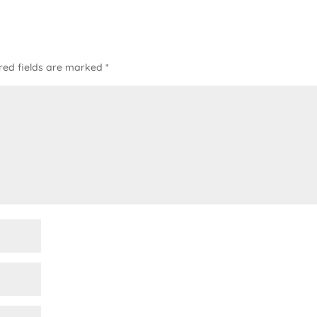
red fields are marked
*