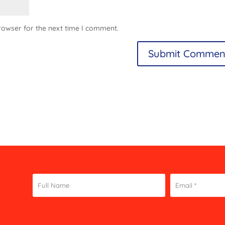
rowser for the next time I comment.
Constant
Contact
Use.
Please