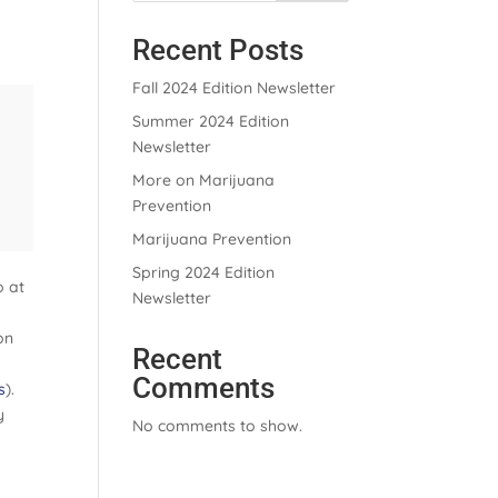
Recent Posts
Fall 2024 Edition Newsletter
Summer 2024 Edition
Newsletter
More on Marijuana
Prevention
Marijuana Prevention
Spring 2024 Edition
o at
Newsletter
on
Recent
Comments
s
).
y
No comments to show.