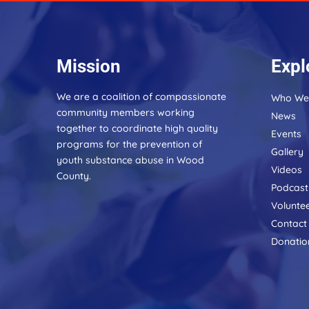
Mission
Expl
We are a coalition of compassionate
Who We
community members working
News
together to coordinate high quality
Events
programs for the prevention of
Gallery
youth substance abuse in Wood
Videos
County.
Podcast
Volunte
Contact
Donatio