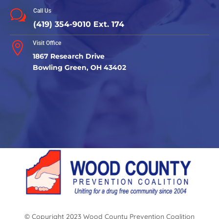
Call Us
w
(419) 354-9010 Ext. 174
Visit Office

1867 Research Drive
Bowling Green, OH 43402
© Copyright 2023 Wood County Prevention Coalition