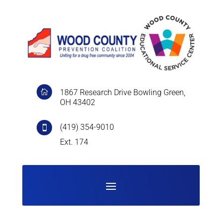
1867 Research Drive Bowling Green,

OH 43402
(419) 354-9010

Ext. 174