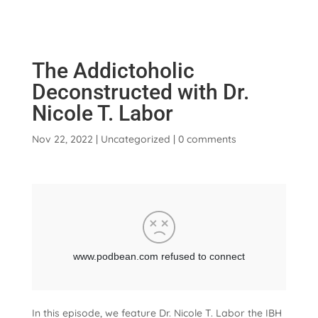
The Addictoholic
Deconstructed with Dr.
Nicole T. Labor
Nov 22, 2022
|
Uncategorized
|
0 comments
In this episode, we feature Dr. Nicole T. Labor the IBH