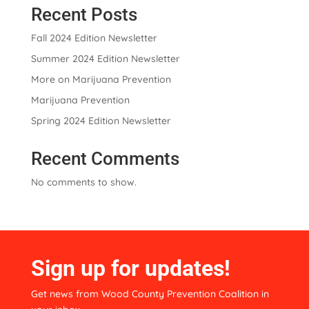
Recent Posts
i
v
Fall 2024 Edition Newsletter
e
:
Summer 2024 Edition Newsletter
More on Marijuana Prevention
Marijuana Prevention
Spring 2024 Edition Newsletter
Recent Comments
No comments to show.
Sign up for updates!
Get news from Wood County Prevention Coalition in