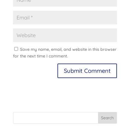
Save my name, email, and website in this browser
for the next time I comment.
A
l
t
e
r
n
Search
a
t