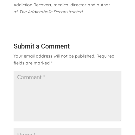
Addiction Recovery medical director and author
of
The Addictoholic Deconstructed
.
Submit a Comment
Your email address will not be published.
Required
fields are marked
*