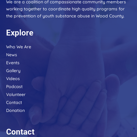
blank.
We are a coalition of compassionate community members
working together to coordinate high quality programs for
the prevention of youth substance abuse in Wood County.
Explore
Who We Are
News
Events
Gallery
Videos
Podcast
Volunteer
Contact
Donation
Contact