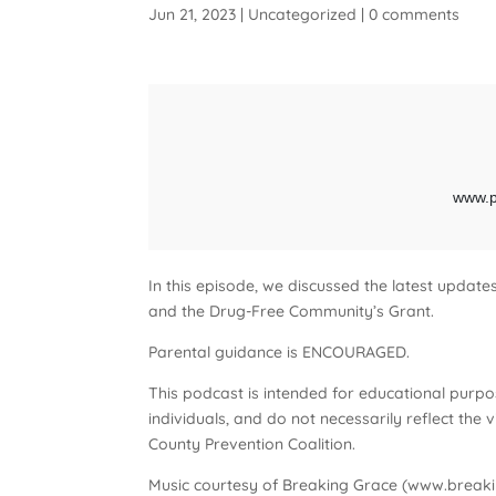
Jun 21, 2023
|
Uncategorized
|
0 comments
In this episode, we discussed the latest updat
and the Drug-Free Community’s Grant.
Parental guidance is ENCOURAGED.
This podcast is intended for educational purpo
individuals, and do not necessarily reflect th
County Prevention Coalition.
Music courtesy of Breaking Grace (www.breaki