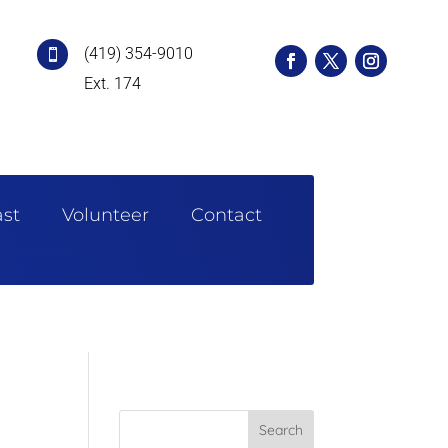
(419) 354-9010

Ext. 174
st
Volunteer
Contact
Search