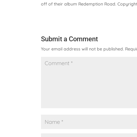
off of their album Redemption Road. Copyright
Submit a Comment
Your email address will not be published.
Requi