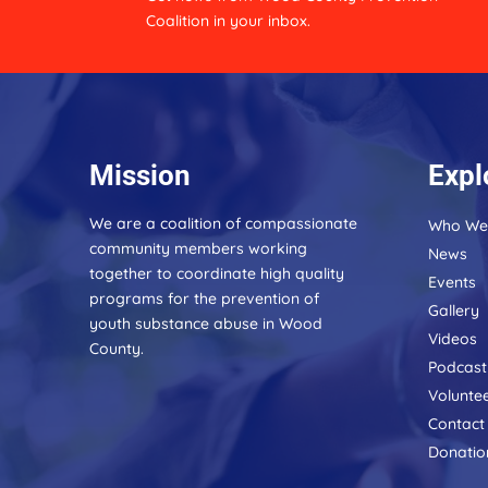
:
Coalition in your inbox.
Mission
Expl
We are a coalition of compassionate
Who We
community members working
News
together to coordinate high quality
Events
programs for the prevention of
Gallery
youth substance abuse in Wood
Videos
County.
Podcast
Volunte
Contact
Donatio