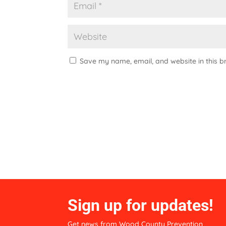
Save my name, email, and website in this b
A
l
t
e
r
n
a
t
i
Sign up for updates!
v
e
Get news from Wood County Prevention