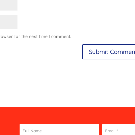
rowser for the next time I comment.
Constant
Contact