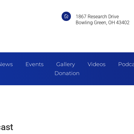
1867 Research Drive

Bowling Green, OH 43402
News
Events
Gallery
Videos
Podca
Donation
ast