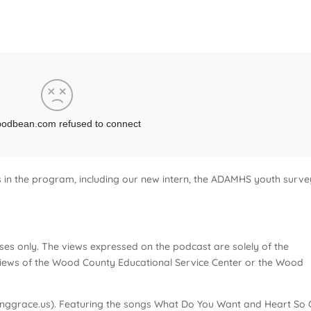
es in the program, including our new intern, the ADAMHS youth surve
ses only. The views expressed on the podcast are solely of the
e views of the Wood County Educational Service Center or the Wood
nggrace.us). Featuring the songs What Do You Want and Heart So 