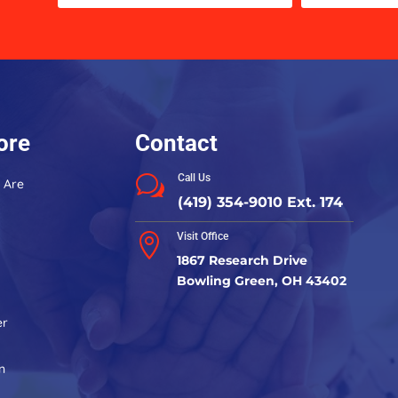
Use.
Please
leave
this
field
blank.
ore
Contact
Call Us
w
 Are
(419) 354-9010 Ext. 174
Visit Office

1867 Research Drive
Bowling Green, OH 43402
er
n