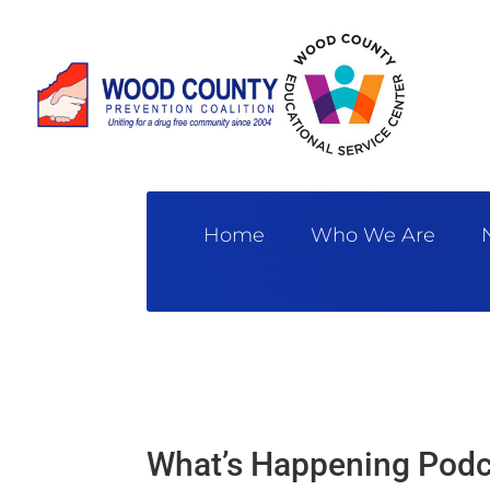
Home
Who We Are
What’s Happening Podc