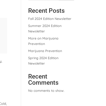
Recent Posts
Fall 2024 Edition Newsletter
Summer 2024 Edition
Newsletter
More on Marijuana
Prevention
Marijuana Prevention
Spring 2024 Edition
y,
Newsletter
Recent
Comments
No comments to show.
Cold,