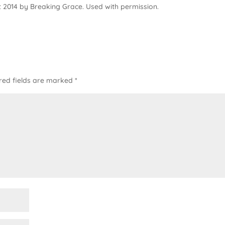
 2014 by Breaking Grace. Used with permission.
red fields are marked
*